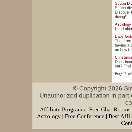
Scuba Div
Scuba div
Discover 
diving!
Astrology
Read about
Baby Gift
There are
having a c
on how to 
Christma
Does hear
out? Find
Page 2 of
© Copyright 2026 Sing
Unauthorized duplication in part o
co
Affiliate Programs
|
Free Chat Rooms
Astrology
|
Free Conference
|
Best Affi
Conf