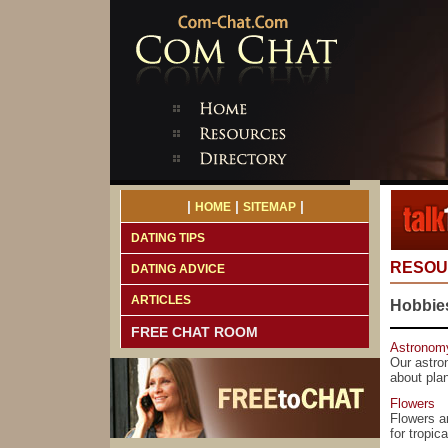
|
|
|
HOME
SITEMAP
DATING TIPS
RESOU
DATING ADVICE
ARTICLES
Hobbies
FREE CHAT ROOM
Astronom
Our astro
about pla
Flowers
Flowers ar
for tropic