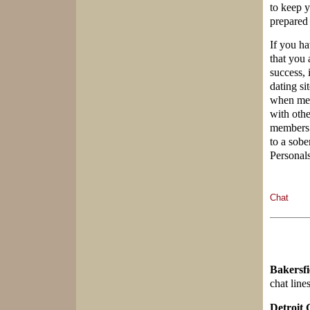
to keep 
prepared 
If you ha
that you 
success, 
dating si
when memb
with oth
members 
to a sobe
Personals
Chat
Bakersfi
chat line
Detroit