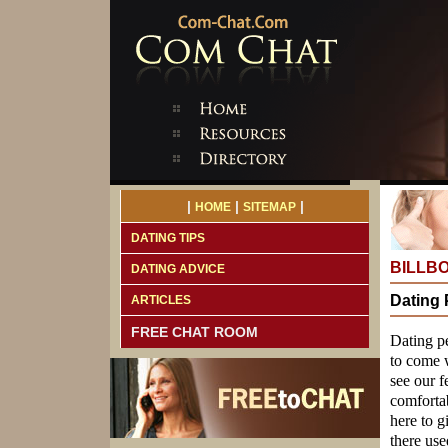
|
|
|
HOME
SITEMAP
DATING TIPS
BILLB
DATING ADVICE
Dating 
ARTICLES
FREE CHAT ROOM
Dating p
to come w
see our f
comfortab
here to g
there use